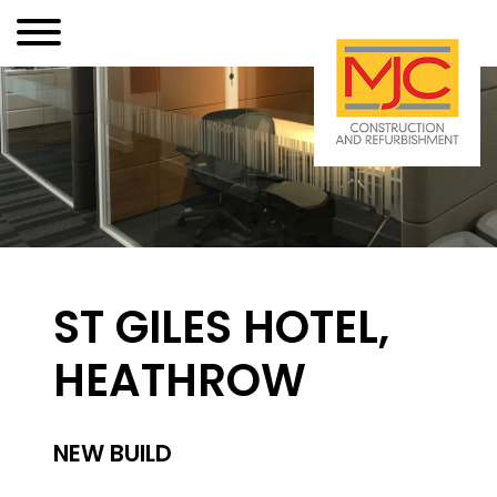
ST GILES HOTEL,
HEATHROW
NEW BUILD