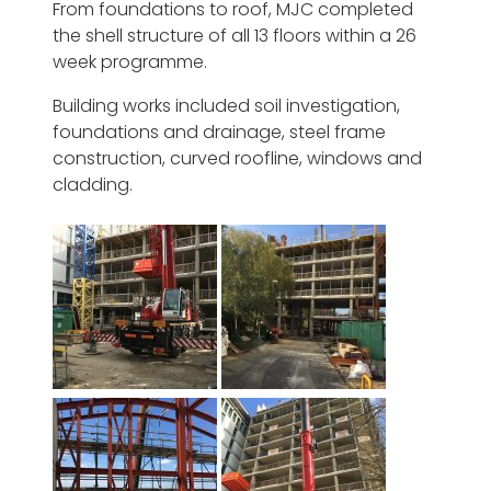
From foundations to roof, MJC completed
the shell structure of all 13 floors within a 26
week programme.
Building works included soil investigation,
foundations and drainage, steel frame
construction, curved roofline, windows and
cladding.