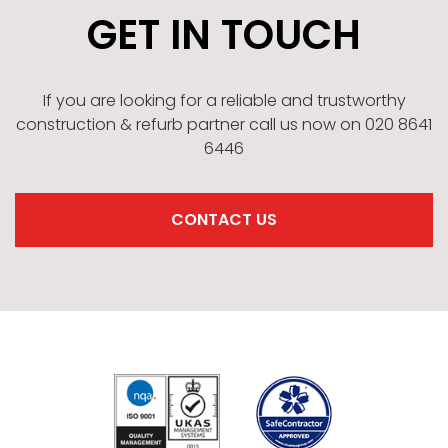
GET IN TOUCH
If you are looking for a reliable and trustworthy
construction & refurb partner call us now on 020 8641
6446
CONTACT US