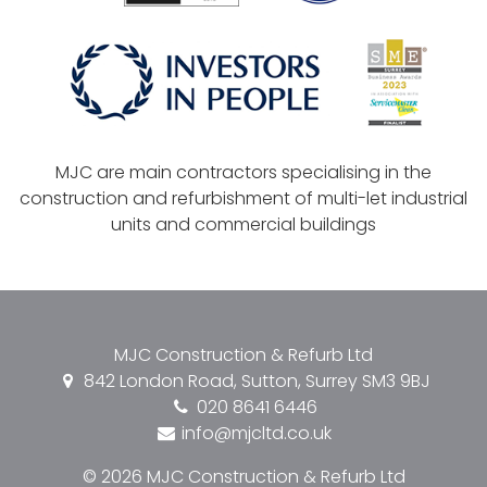
MJC are main contractors specialising in the
construction and refurbishment of multi-let industrial
units and commercial buildings
MJC Construction & Refurb Ltd
842 London Road, Sutton, Surrey SM3 9BJ
020 8641 6446
info@mjcltd.co.uk
© 2026 MJC Construction & Refurb Ltd