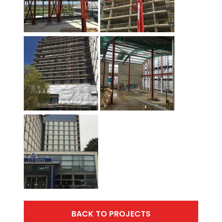
BACK TO PROJECTS