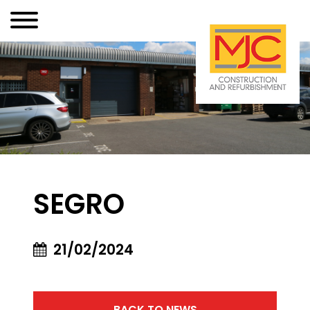
SEGRO
21/02/2024
BACK TO NEWS