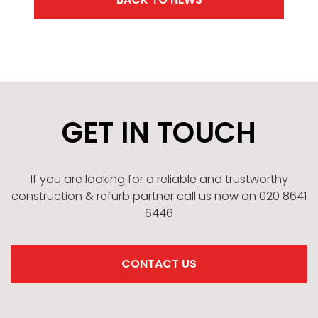
GET IN TOUCH
If you are looking for a reliable and trustworthy
construction & refurb partner call us now on 020 8641
6446
CONTACT US