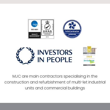
MJC are main contractors specialising in the
construction and refurbishment of multi-let industrial
units and commercial buildings