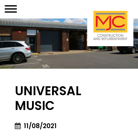
UNIVERSAL
MUSIC
11/08/2021