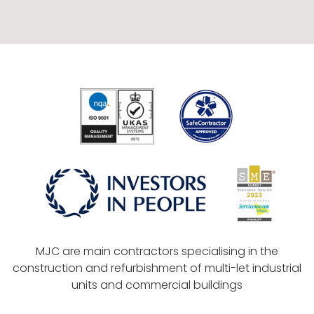
MJC are main contractors specialising in the
construction and refurbishment of multi-let industrial
units and commercial buildings