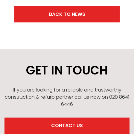
BACK TO NEWS
GET IN TOUCH
If you are looking for a reliable and trustworthy
construction & refurb partner call us now on 020 8641
6446
CONTACT US