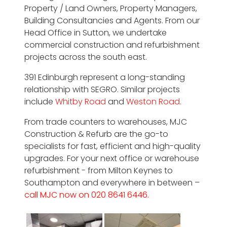
Property / Land Owners, Property Managers,
Building Consultancies and Agents. From our
Head Office in Sutton, we undertake
commercial construction and refurbishment
projects across the south east.
391 Edinburgh represent a long-standing
relationship with SEGRO. Similar projects
include
Whitby Road
and
Weston Road.
From trade counters to warehouses, MJC
Construction & Refurb are the go-to
specialists for fast, efficient and high-quality
upgrades. For your next office or warehouse
refurbishment - from Milton Keynes to
Southampton and everywhere in between –
call MJC now on 020 8641 6446.