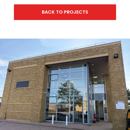
BACK TO PROJECTS