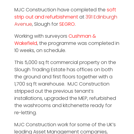
MJC Construction have completed the
soft
strip out and refurbishment
at
391 Edinburgh
Avenue
, Slough for
SEGRO
.
Working with surveyors
Cushman &
Wakefield
, the programme was completed in
10 weeks, on schedule.
This 5,000 sq ft commercial property on the
Slough Trading Estate has offices on both
the ground and first floors together with a
1,700 sq ft warehouse. MJC Construction
stripped out the previous tenant’s
installations, upgraded the MEP, refurbished
the washrooms and kitchenette ready for
re-letting.
MJC Construction work for some of the UK’s
leading Asset Management companies,