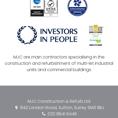
MJC are main contractors specialising in the
construction and refurbishment of multi-let industrial
units and commercial buildings
MJC Construction & Refurb Ltd
842 London Road, Sutton, Surrey SM3 9BJ
020 8641 6446