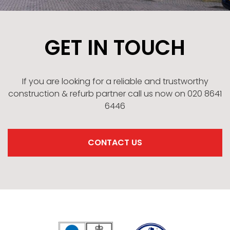
GET IN TOUCH
If you are looking for a reliable and trustworthy
construction & refurb partner call us now on 020 8641
6446
CONTACT US