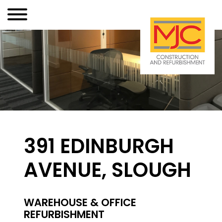
391 EDINBURGH
AVENUE, SLOUGH
WAREHOUSE & OFFICE
REFURBISHMENT